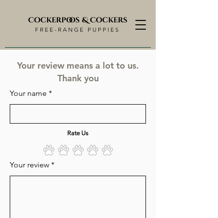
Cockerpoos & Cockers
FREE-RANGE PUPPIES
Your review means a lot to us.
Thank you
Your name
Rate Us
Your review