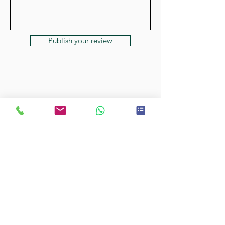
Publish your review
Cockerpoos at Oxleys
•
Licenced with
Central Bedfordshire
•
CB/LANW/18/079463
Henry Goldhawk HLG Cockerpoos
•
Licenced with Central Bedfordshire
•
CB/LANW/21/008856
Copyright © 2022 to present Cockerpoos &